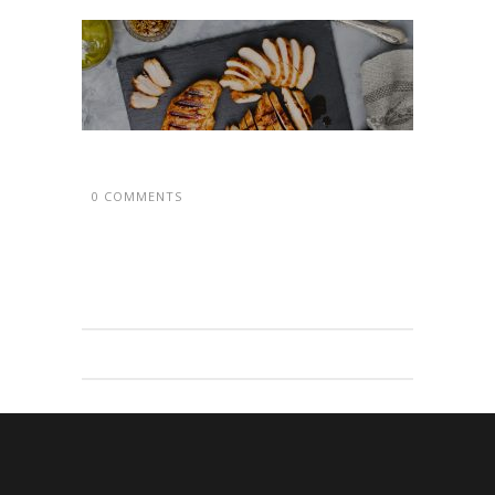
0 COMMENTS