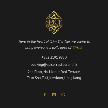
Here in the heart of Tsim Sha Tsui, we aspire to
bring everyone a daily dose of
.
'SPICE'
+852 2191 9880
booking@spice-restaurant.hk
2nd Floor, No.1 Knutsford Terrace,
Tsim Sha Tsui, Kowloon, Hong Kong