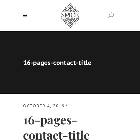
16-pages-contact-title
OCTOBER 4, 2016
16-pages-
contact-title