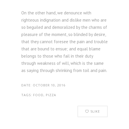
On the other hand, we denounce with
righteous indignation and dislike men who are
so beguiled and demoralized by the charms of
pleasure of the moment, so blinded by desire,
that they cannot foresee the pain and trouble
that are bound to ensue; and equal blame
belongs to those who fail in their duty
through weakness of will, which is the same
as saying through shrinking from toil and pain.
DATE:
OCTOBER 10, 2016
TAGS:
FOOD, PIZZA
5
LIKE