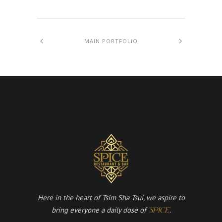
MAIN PORTFOLIO
Here in the heart of Tsim Sha Tsui, we aspire to
bring everyone a daily dose of
.
'SPICE'