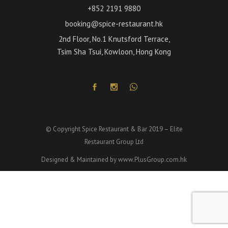
+852 2191 9880
booking@spice-restaurant.hk
2nd Floor, No.1 Knutsford Terrace,
Tsim Sha Tsui, Kowloon, Hong Kong
© Copyright Spice Restaurant & Bar 2019 – Elite
Restaurant Group Ltd
Designed & Maintained by
www.PlusGroup.com.hk