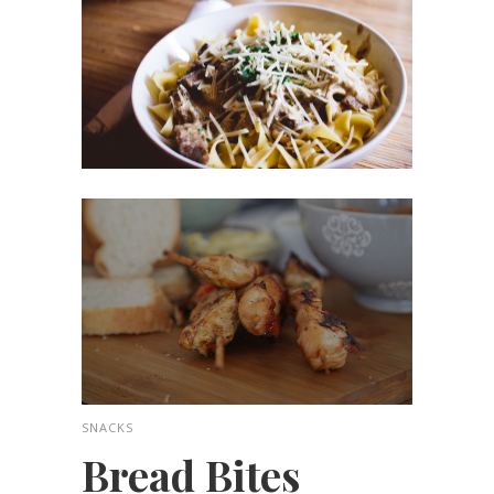
SNACKS
Bread Bites