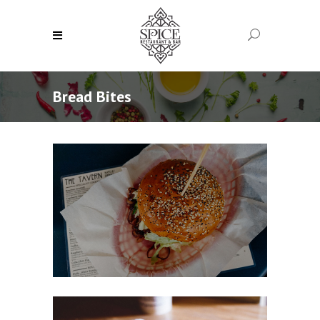
Bread Bites