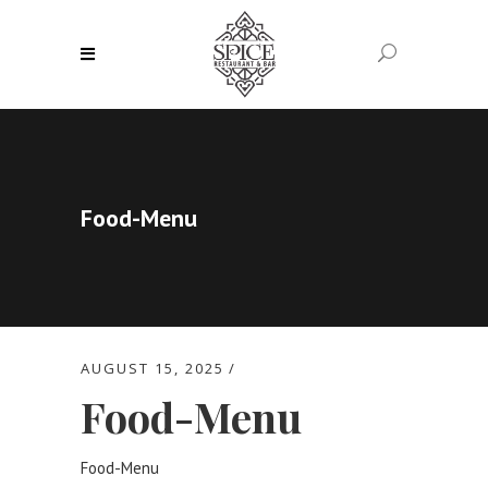
Food-Menu
AUGUST 15, 2025
Food-Menu
Food-Menu