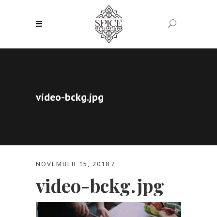
video-bckg.jpg
NOVEMBER 15, 2018
video-bckg.jpg