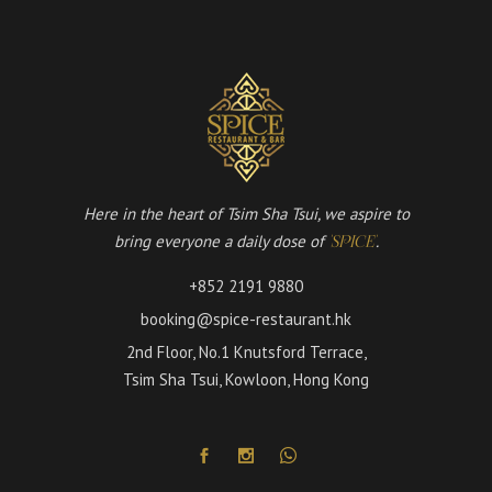
Here in the heart of Tsim Sha Tsui, we aspire to
bring everyone a daily dose of
.
'SPICE'
+852 2191 9880
booking@spice-restaurant.hk
2nd Floor, No.1 Knutsford Terrace,
Tsim Sha Tsui, Kowloon, Hong Kong