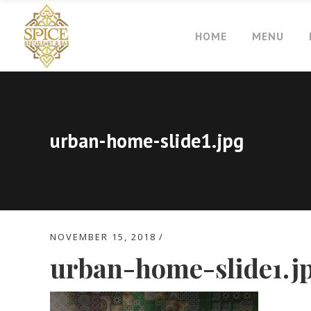
HOME
MENU
urban-home-slide1.jpg
NOVEMBER 15, 2018
urban-home-slide1.j