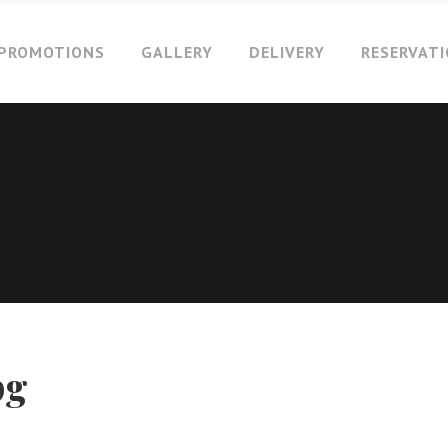
PROMOTIONS
GALLERY
DELIVERY
RESERVAT
pg