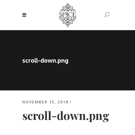
scroll-down.png
NOVEMBER 15, 2018
scroll-down.png