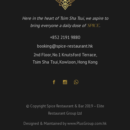
Here in the heart of Tsim Sha Tsui, we aspire to
bring everyone a daily dose of
.
'SPICE'
+852 2191 9880
booking@spice-restaurant.hk
2nd Floor, No.1 Knutsford Terrace,
Tsim Sha Tsui, Kowloon, Hong Kong
© Copyright Spice Restaurant & Bar 2019 – Elite
Restaurant Group Ltd
Designed & Maintained by
www.PlusGroup.com.hk