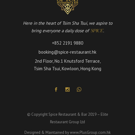
Here in the heart of Tsim Sha Tsui, we aspire to
bring everyone a daily dose of
.
'SPICE'
+852 2191 9880
booking@spice-restaurant.hk
2nd Floor, No.1 Knutsford Terrace,
Tsim Sha Tsui, Kowloon, Hong Kong
© Copyright Spice Restaurant & Bar 2019 – Elite
Restaurant Group Ltd
Designed & Maintained by
www.PlusGroup.com.hk