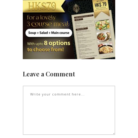
Leave a Comment