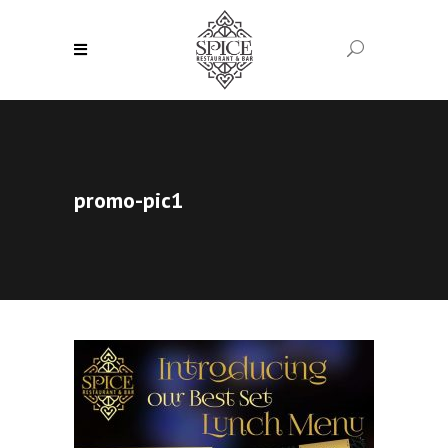
promo-pic1