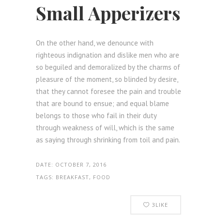
Small Apperizers
On the other hand, we denounce with
righteous indignation and dislike men who are
so beguiled and demoralized by the charms of
pleasure of the moment, so blinded by desire,
that they cannot foresee the pain and trouble
that are bound to ensue; and equal blame
belongs to those who fail in their duty
through weakness of will, which is the same
as saying through shrinking from toil and pain.
DATE:
OCTOBER 7, 2016
TAGS:
BREAKFAST, FOOD
3
LIKE