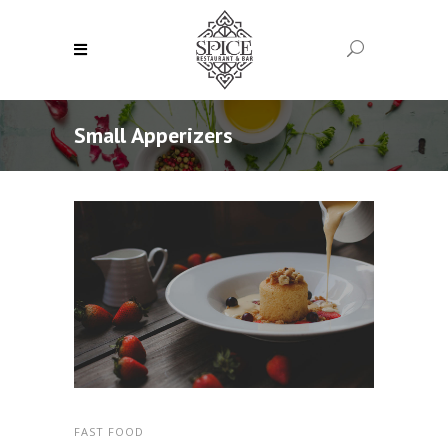
Small Apperizers
FAST FOOD