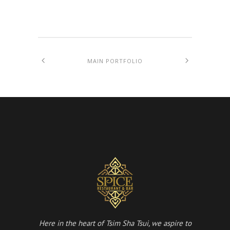
MAIN PORTFOLIO
Here in the heart of Tsim Sha Tsui, we aspire to