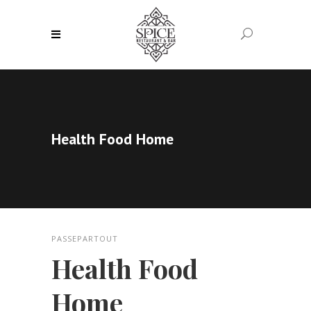
Health Food Home
PASSEPARTOUT
Health Food
Home