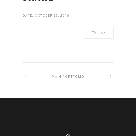
DATE:
OCTOBER 28, 2016
LIKE
MAIN PORTFOLIO