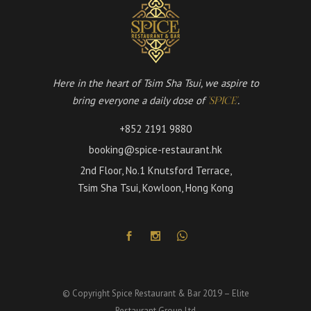
Here in the heart of Tsim Sha Tsui, we aspire to
bring everyone a daily dose of
.
'SPICE'
+852 2191 9880
booking@spice-restaurant.hk
2nd Floor, No.1 Knutsford Terrace,
Tsim Sha Tsui, Kowloon, Hong Kong
© Copyright Spice Restaurant & Bar 2019 – Elite
Restaurant Group Ltd