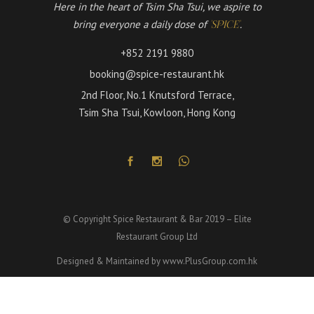
Here in the heart of Tsim Sha Tsui, we aspire to
bring everyone a daily dose of
.
'SPICE'
+852 2191 9880
booking@spice-restaurant.hk
2nd Floor, No.1 Knutsford Terrace,
Tsim Sha Tsui, Kowloon, Hong Kong
© Copyright Spice Restaurant & Bar 2019 – Elite
Restaurant Group Ltd
Designed & Maintained by
www.PlusGroup.com.hk