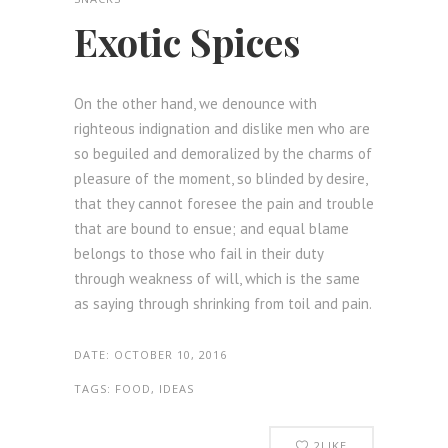
Exotic Spices
On the other hand, we denounce with
righteous indignation and dislike men who are
so beguiled and demoralized by the charms of
pleasure of the moment, so blinded by desire,
that they cannot foresee the pain and trouble
that are bound to ensue; and equal blame
belongs to those who fail in their duty
through weakness of will, which is the same
as saying through shrinking from toil and pain.
DATE:
OCTOBER 10, 2016
TAGS:
FOOD, IDEAS
2
LIKE