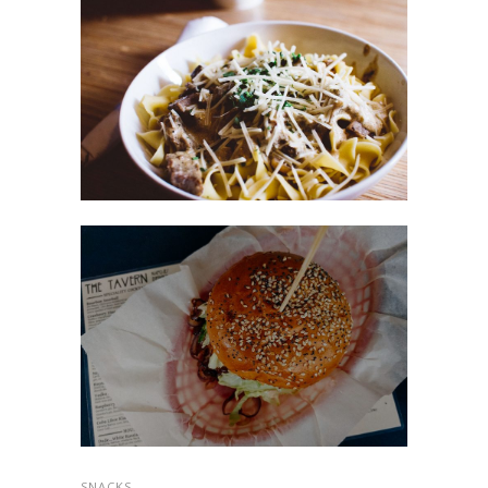
SNACKS