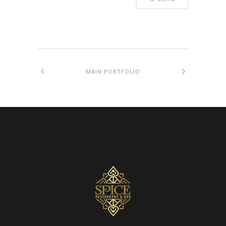
MAIN PORTFOLIO