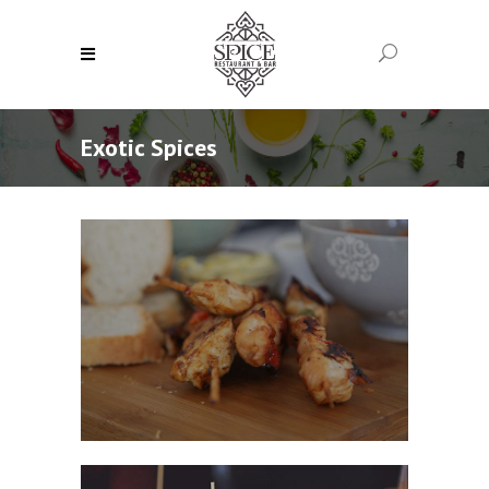
Exotic Spices