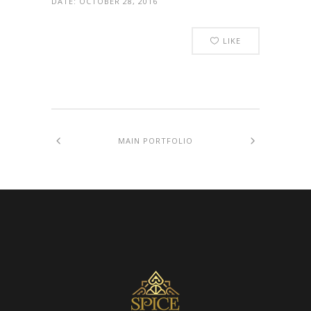
DATE:
OCTOBER 28, 2016
LIKE
MAIN PORTFOLIO