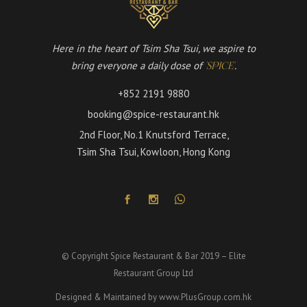
Here in the heart of Tsim Sha Tsui, we aspire to
bring everyone a daily dose of
.
'SPICE'
+852 2191 9880
booking@spice-restaurant.hk
2nd Floor, No.1 Knutsford Terrace,
Tsim Sha Tsui, Kowloon, Hong Kong
© Copyright Spice Restaurant & Bar 2019 – Elite
Restaurant Group Ltd
Designed & Maintained by
www.PlusGroup.com.hk