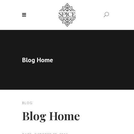
Blog Home
BLOG
Blog Home