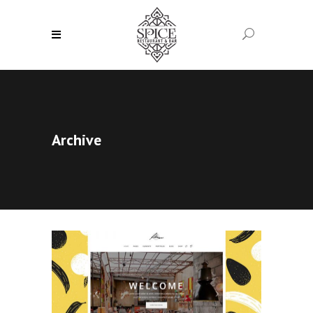
Archive