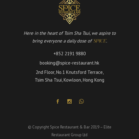
Here in the heart of Tsim Sha Tsui, we aspire to
bring everyone a daily dose of
.
'SPICE'
+852 2191 9880
booking@spice-restaurant.hk
2nd Floor, No.1 Knutsford Terrace,
Tsim Sha Tsui, Kowloon, Hong Kong
© Copyright Spice Restaurant & Bar 2019 – Elite
Restaurant Group Ltd