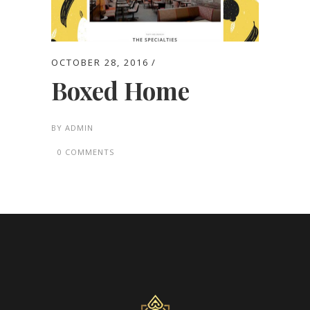
OCTOBER 28, 2016
Boxed Home
BY
ADMIN
0 COMMENTS