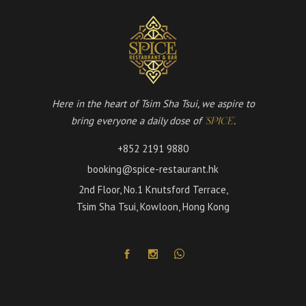
Here in the heart of Tsim Sha Tsui, we aspire to
bring everyone a daily dose of
.
'SPICE'
+852 2191 9880
booking@spice-restaurant.hk
2nd Floor, No.1 Knutsford Terrace,
Tsim Sha Tsui, Kowloon, Hong Kong