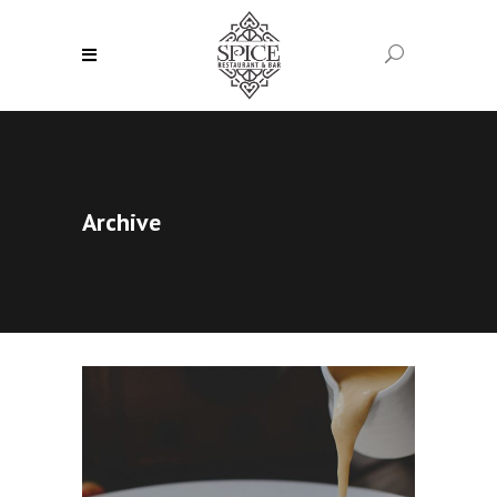
Archive