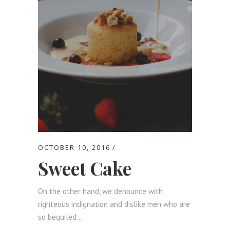
OCTOBER 10, 2016
Sweet Cake
On the other hand, we denounce with
righteous indignation and dislike men who are
so beguiled...