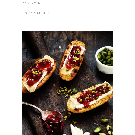
BY
ADMIN
0 COMMENTS