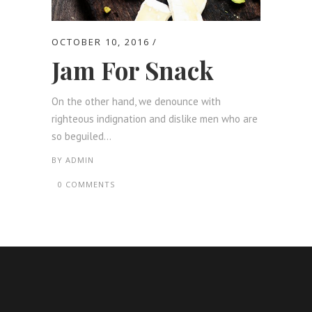
OCTOBER 10, 2016
Jam For Snack
On the other hand, we denounce with
righteous indignation and dislike men who are
so beguiled...
BY
ADMIN
0 COMMENTS