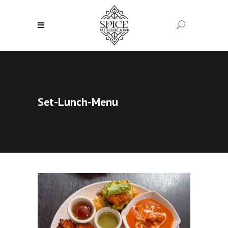
Set-Lunch-Menu