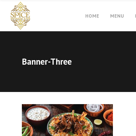
HOME
MENU
Banner-Three