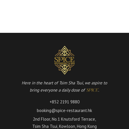
Here in the heart of Tsim Sha Tsui, we aspire to
bring everyone a daily dose of
.
'SPICE'
+852 2191 9880
booking@spice-restaurant.hk
2nd Floor, No.1 Knutsford Terrace,
Tsim Sha Tsui, Kowloon, Hong Kong