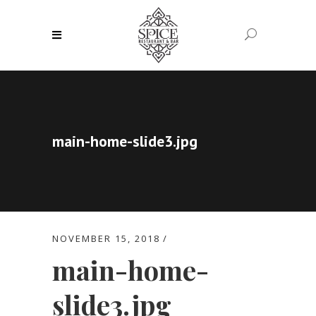
main-home-slide3.jpg
NOVEMBER 15, 2018
main-home-
slide3.jpg