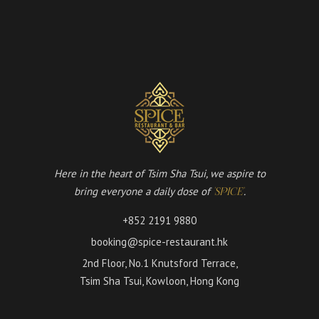
Here in the heart of Tsim Sha Tsui, we aspire to
bring everyone a daily dose of
.
'SPICE'
+852 2191 9880
booking@spice-restaurant.hk
2nd Floor, No.1 Knutsford Terrace,
Tsim Sha Tsui, Kowloon, Hong Kong