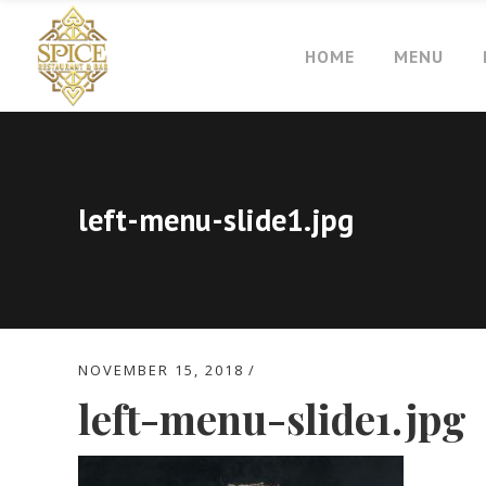
HOME
MENU
left-menu-slide1.jpg
NOVEMBER 15, 2018
left-menu-slide1.jpg