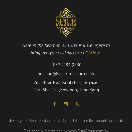
Here in the heart of Tsim Sha Tsui, we aspire to
bring everyone a daily dose of
.
'SPICE'
+852 2191 9880
booking@spice-restaurant.hk
2nd Floor, No.1 Knutsford Terrace,
Tsim Sha Tsui, Kowloon, Hong Kong
© Copyright Spice Restaurant & Bar 2019 – Elite Restaurant Group Ltd
Designed & Maintained by
www.PlusGroup.com.hk