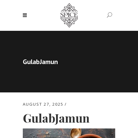
GulabJamun
AUGUST 27, 2025
GulabJamun