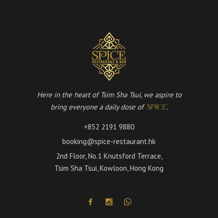
Here in the heart of Tsim Sha Tsui, we aspire to
bring everyone a daily dose of
.
'SPICE'
+852 2191 9880
booking@spice-restaurant.hk
2nd Floor, No.1 Knutsford Terrace,
Tsim Sha Tsui, Kowloon, Hong Kong