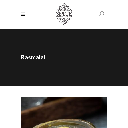
Rasmalai