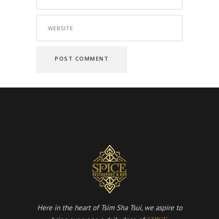
Here in the heart of Tsim Sha Tsui, we aspire to