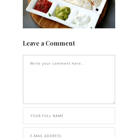
Leave a Comment