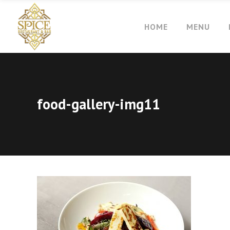
HOME
MENU
food-gallery-img11