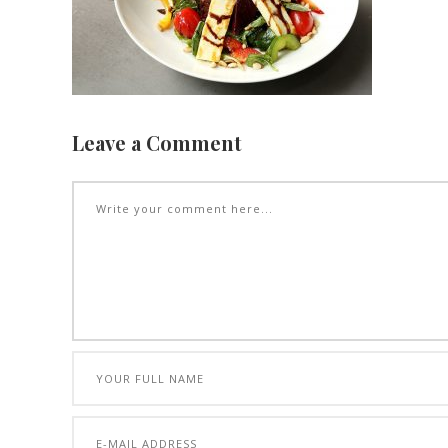
Leave a Comment