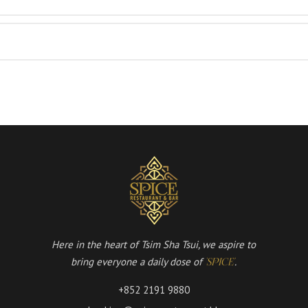
Here in the heart of Tsim Sha Tsui, we aspire to
bring everyone a daily dose of
.
'SPICE'
+852 2191 9880