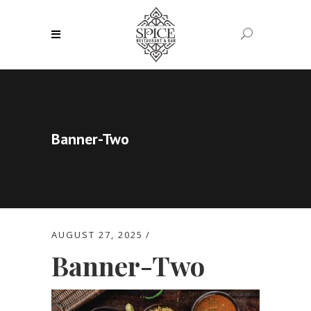
Banner-Two
AUGUST 27, 2025
Banner-Two