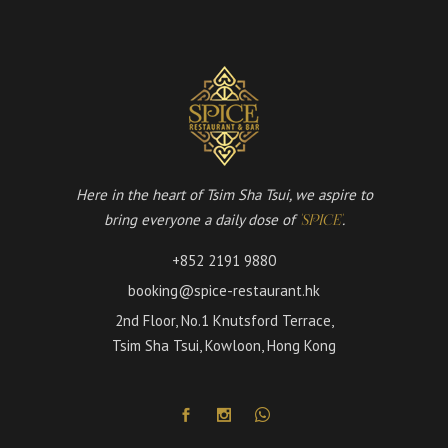
Here in the heart of Tsim Sha Tsui, we aspire to
bring everyone a daily dose of
.
'SPICE'
+852 2191 9880
booking@spice-restaurant.hk
2nd Floor, No.1 Knutsford Terrace,
Tsim Sha Tsui, Kowloon, Hong Kong