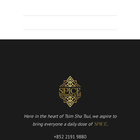
Here in the heart of Tsim Sha Tsui, we aspire to
bring everyone a daily dose of
.
'SPICE'
+852 2191 9880