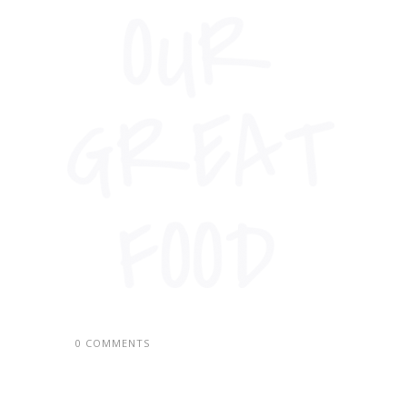
0 COMMENTS