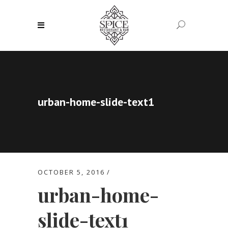
urban-home-slide-text1
OCTOBER 5, 2016
urban-home-
slide-text1