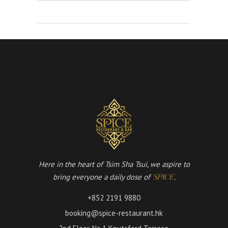
Here in the heart of Tsim Sha Tsui, we aspire to
bring everyone a daily dose of
.
'SPICE'
+852 2191 9880
booking@spice-restaurant.hk