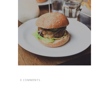
0 COMMENTS