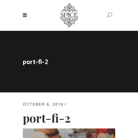
port-fi-2
OCTOBER 6, 2016
port-fi-2