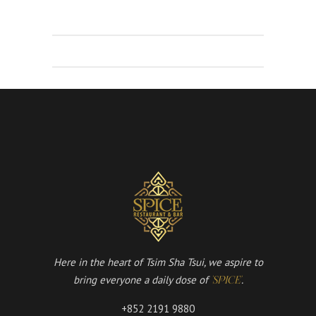
Here in the heart of Tsim Sha Tsui, we aspire to
bring everyone a daily dose of
.
'SPICE'
+852 2191 9880