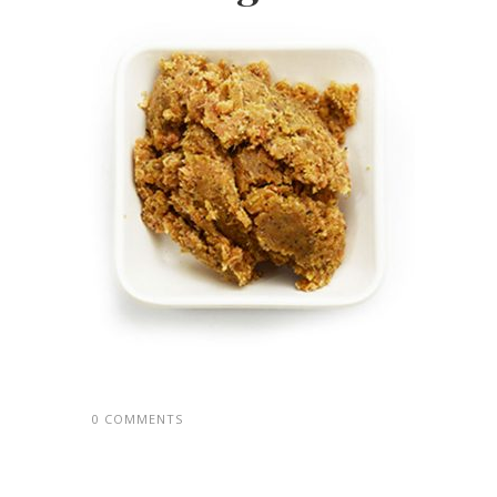
0 COMMENTS