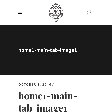
home1-main-tab-image1
OCTOBER 3, 2016
home1-main-
tab-image1