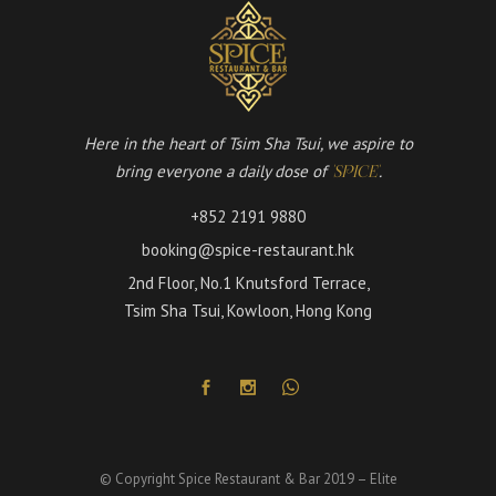
Here in the heart of Tsim Sha Tsui, we aspire to
bring everyone a daily dose of
.
'SPICE'
+852 2191 9880
booking@spice-restaurant.hk
2nd Floor, No.1 Knutsford Terrace,
Tsim Sha Tsui, Kowloon, Hong Kong
© Copyright Spice Restaurant & Bar 2019 – Elite