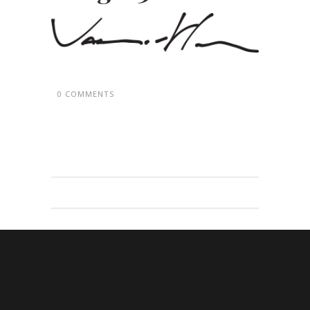
0 COMMENTS