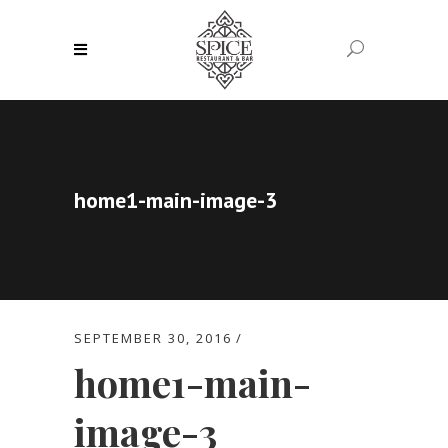
home1-main-image-3
SEPTEMBER 30, 2016
home1-main-
image-3