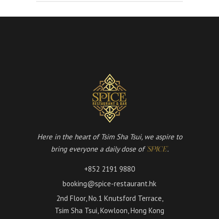
Here in the heart of Tsim Sha Tsui, we aspire to
bring everyone a daily dose of
.
'SPICE'
+852 2191 9880
booking@spice-restaurant.hk
2nd Floor, No.1 Knutsford Terrace,
Tsim Sha Tsui, Kowloon, Hong Kong