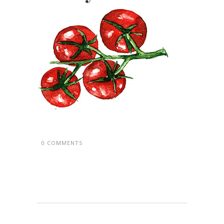
0 COMMENTS