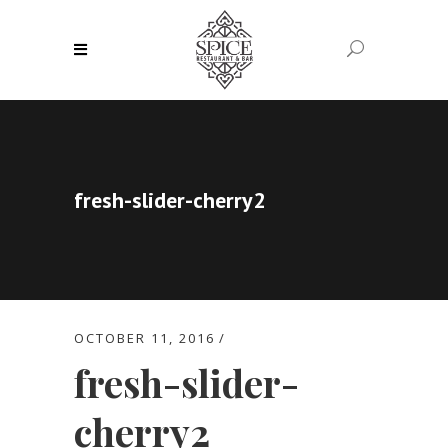
fresh-slider-cherry2
OCTOBER 11, 2016
fresh-slider-
cherry2