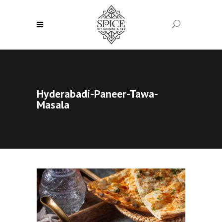
Hyderabadi-Paneer-Tawa-
Masala