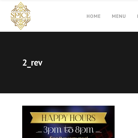
HOME
MENU
2_rev