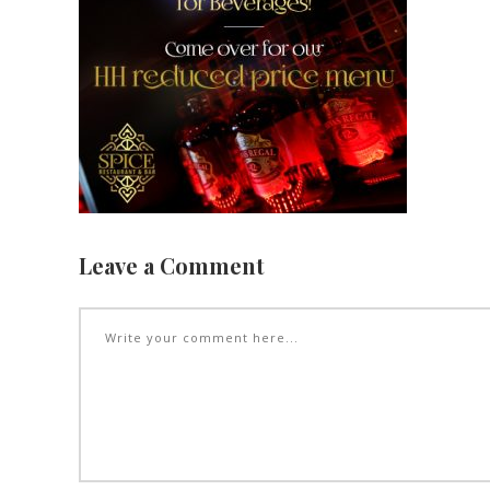
Leave a Comment