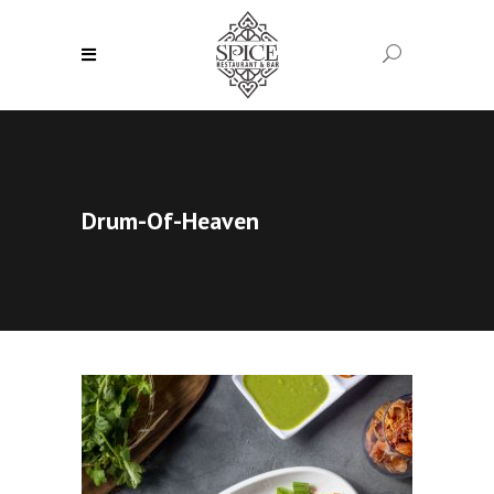
Drum-Of-Heaven