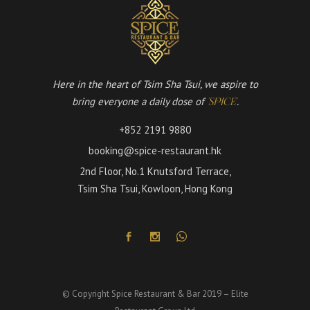
Here in the heart of Tsim Sha Tsui, we aspire to
bring everyone a daily dose of
.
'SPICE'
+852 2191 9880
booking@spice-restaurant.hk
2nd Floor, No.1 Knutsford Terrace,
Tsim Sha Tsui, Kowloon, Hong Kong
© Copyright Spice Restaurant & Bar 2019 – Elite