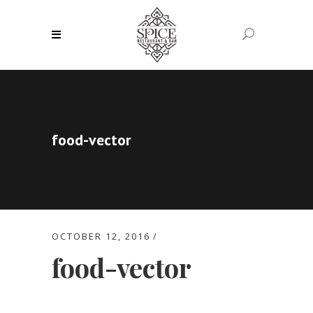
food-vector
OCTOBER 12, 2016
food-vector