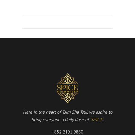
Here in the heart of Tsim Sha Tsui, we aspire to
bring everyone a daily dose of
.
'SPICE'
+852 2191 9880