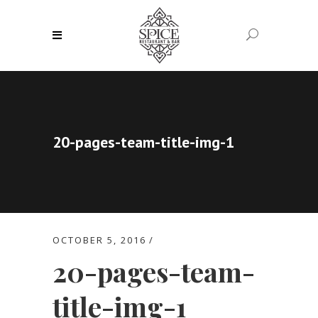
20-pages-team-title-img-1
OCTOBER 5, 2016
20-pages-team-
title-img-1