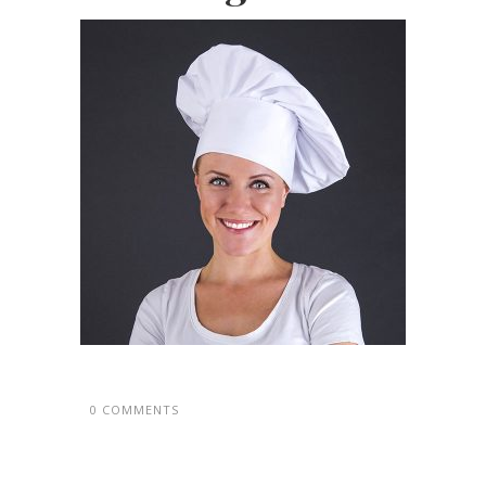
0 COMMENTS